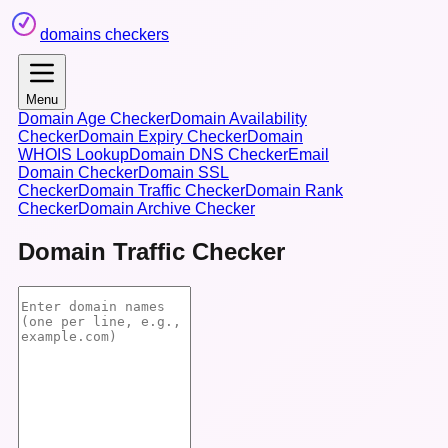
domains checkers
Menu
Domain Age Checker
Domain Availability
Checker
Domain Expiry Checker
Domain
WHOIS Lookup
Domain DNS Checker
Email
Domain Checker
Domain SSL
Checker
Domain Traffic Checker
Domain Rank
Checker
Domain Archive Checker
Domain Traffic Checker