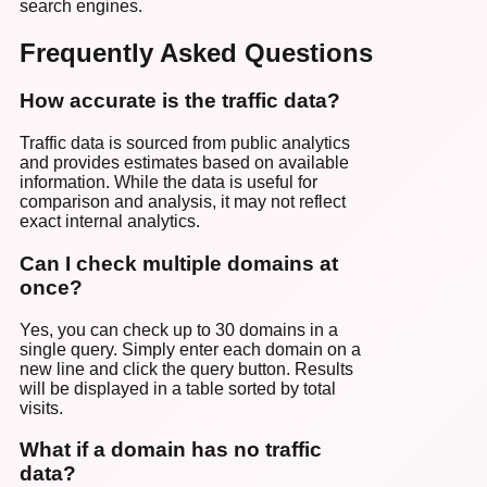
search engines.
Frequently Asked Questions
How accurate is the traffic data?
Traffic data is sourced from public analytics
and provides estimates based on available
information. While the data is useful for
comparison and analysis, it may not reflect
exact internal analytics.
Can I check multiple domains at
once?
Yes, you can check up to 30 domains in a
single query. Simply enter each domain on a
new line and click the query button. Results
will be displayed in a table sorted by total
visits.
What if a domain has no traffic
data?