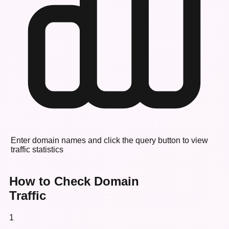
Enter domain names and click the query button to view
traffic statistics
How to Check Domain
Traffic
1