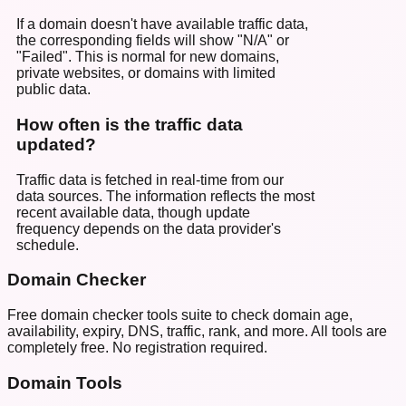
If a domain doesn't have available traffic data,
the corresponding fields will show "N/A" or
"Failed". This is normal for new domains,
private websites, or domains with limited
public data.
How often is the traffic data
updated?
Traffic data is fetched in real-time from our
data sources. The information reflects the most
recent available data, though update
frequency depends on the data provider's
schedule.
Domain Checker
Free domain checker tools suite to check domain age,
availability, expiry, DNS, traffic, rank, and more. All tools are
completely free. No registration required.
Domain Tools