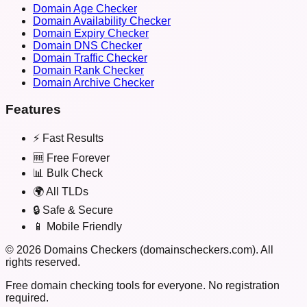
Domain Age Checker
Domain Availability Checker
Domain Expiry Checker
Domain DNS Checker
Domain Traffic Checker
Domain Rank Checker
Domain Archive Checker
Features
⚡ Fast Results
🆓 Free Forever
📊 Bulk Check
🌍 All TLDs
🔒 Safe & Secure
📱 Mobile Friendly
©
2026
Domains Checkers (domainscheckers.com). All
rights reserved.
Free domain checking tools for everyone. No registration
required.