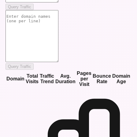
Query Traffic
Query Traffic
Pages
Total
Traffic
Avg.
Bounce
Domain
Domain
per
Visits
Trend
Duration
Rate
Age
Visit