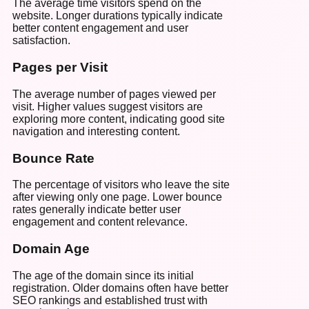
The average time visitors spend on the
website. Longer durations typically indicate
better content engagement and user
satisfaction.
Pages per Visit
The average number of pages viewed per
visit. Higher values suggest visitors are
exploring more content, indicating good site
navigation and interesting content.
Bounce Rate
The percentage of visitors who leave the site
after viewing only one page. Lower bounce
rates generally indicate better user
engagement and content relevance.
Domain Age
The age of the domain since its initial
registration. Older domains often have better
SEO rankings and established trust with