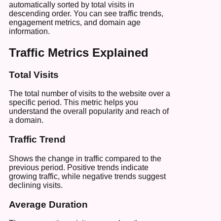
automatically sorted by total visits in
descending order. You can see traffic trends,
engagement metrics, and domain age
information.
Traffic Metrics Explained
Total Visits
The total number of visits to the website over a
specific period. This metric helps you
understand the overall popularity and reach of
a domain.
Traffic Trend
Shows the change in traffic compared to the
previous period. Positive trends indicate
growing traffic, while negative trends suggest
declining visits.
Average Duration