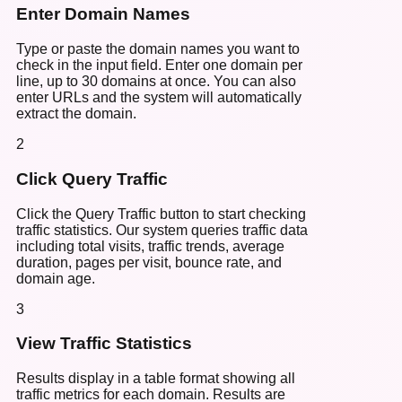
Enter Domain Names
Type or paste the domain names you want to
check in the input field. Enter one domain per
line, up to 30 domains at once. You can also
enter URLs and the system will automatically
extract the domain.
2
Click Query Traffic
Click the Query Traffic button to start checking
traffic statistics. Our system queries traffic data
including total visits, traffic trends, average
duration, pages per visit, bounce rate, and
domain age.
3
View Traffic Statistics
Results display in a table format showing all
traffic metrics for each domain. Results are