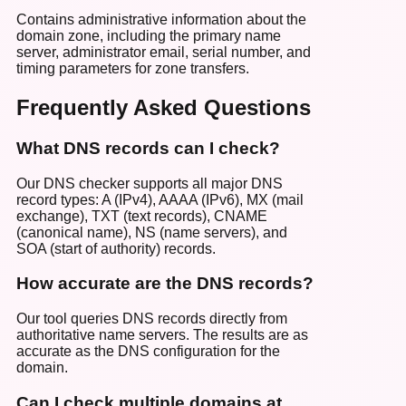
Contains administrative information about the
domain zone, including the primary name
server, administrator email, serial number, and
timing parameters for zone transfers.
Frequently Asked Questions
What DNS records can I check?
Our DNS checker supports all major DNS
record types: A (IPv4), AAAA (IPv6), MX (mail
exchange), TXT (text records), CNAME
(canonical name), NS (name servers), and
SOA (start of authority) records.
How accurate are the DNS records?
Our tool queries DNS records directly from
authoritative name servers. The results are as
accurate as the DNS configuration for the
domain.
Can I check multiple domains at