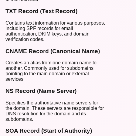
TXT Record (Text Record)
Contains text information for various purposes,
including SPF records for email
authentication, DKIM keys, and domain
verification codes.
CNAME Record (Canonical Name)
Creates an alias from one domain name to
another. Commonly used for subdomains
pointing to the main domain or external
services.
NS Record (Name Server)
Specifies the authoritative name servers for
the domain. These servers are responsible for
DNS resolution for the domain and its
subdomains.
SOA Record (Start of Authority)