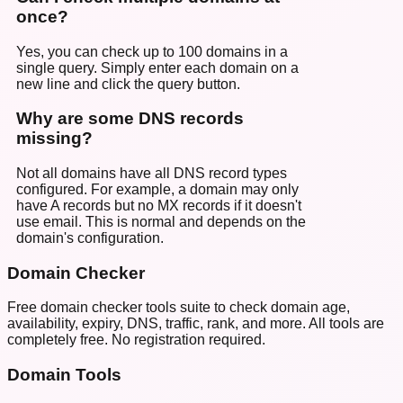
once?
Yes, you can check up to 100 domains in a
single query. Simply enter each domain on a
new line and click the query button.
Why are some DNS records
missing?
Not all domains have all DNS record types
configured. For example, a domain may only
have A records but no MX records if it doesn't
use email. This is normal and depends on the
domain's configuration.
Domain Checker
Free domain checker tools suite to check domain age,
availability, expiry, DNS, traffic, rank, and more. All tools are
completely free. No registration required.
Domain Tools