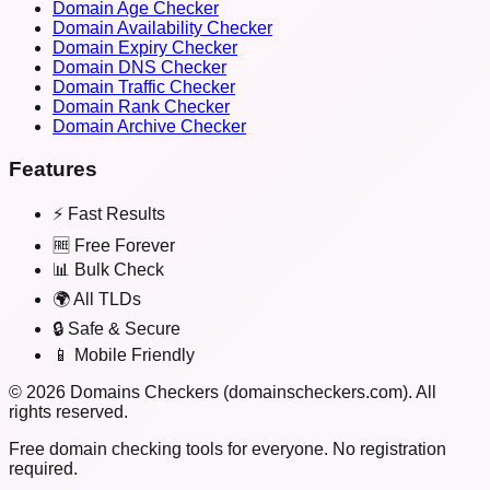
Domain Age Checker
Domain Availability Checker
Domain Expiry Checker
Domain DNS Checker
Domain Traffic Checker
Domain Rank Checker
Domain Archive Checker
Features
⚡ Fast Results
🆓 Free Forever
📊 Bulk Check
🌍 All TLDs
🔒 Safe & Secure
📱 Mobile Friendly
©
2026
Domains Checkers (domainscheckers.com). All
rights reserved.
Free domain checking tools for everyone. No registration
required.