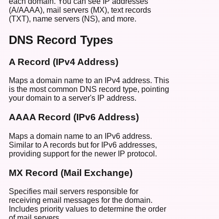
each domain. You can see IP addresses
(A/AAAA), mail servers (MX), text records
(TXT), name servers (NS), and more.
DNS Record Types
A Record (IPv4 Address)
Maps a domain name to an IPv4 address. This
is the most common DNS record type, pointing
your domain to a server's IP address.
AAAA Record (IPv6 Address)
Maps a domain name to an IPv6 address.
Similar to A records but for IPv6 addresses,
providing support for the newer IP protocol.
MX Record (Mail Exchange)
Specifies mail servers responsible for
receiving email messages for the domain.
Includes priority values to determine the order
of mail servers.