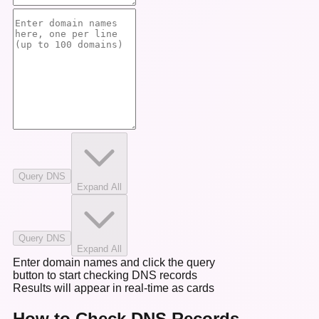
Query DNS
Expand All
Query DNS
Expand All
Enter domain names and click the query
button to start checking DNS records
Results will appear in real-time as cards
How to Check DNS Records