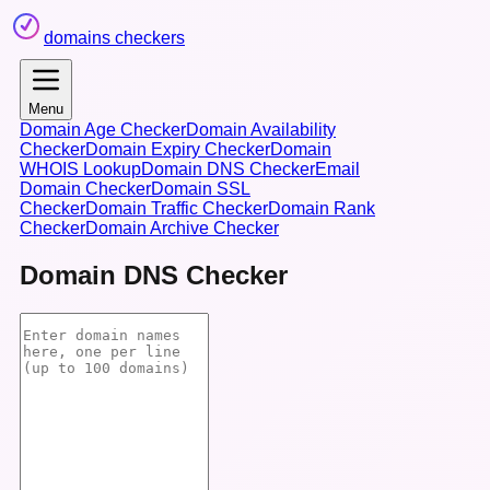
domains checkers
Menu
Domain Age Checker
Domain Availability
Checker
Domain Expiry Checker
Domain
WHOIS Lookup
Domain DNS Checker
Email
Domain Checker
Domain SSL
Checker
Domain Traffic Checker
Domain Rank
Checker
Domain Archive Checker
Domain DNS Checker