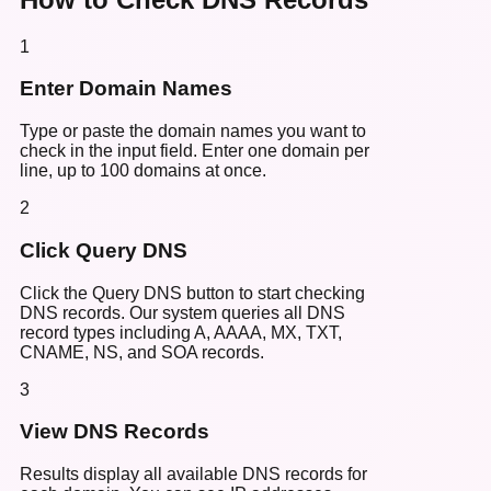
1
Enter Domain Names
Type or paste the domain names you want to
check in the input field. Enter one domain per
line, up to 100 domains at once.
2
Click Query DNS
Click the Query DNS button to start checking
DNS records. Our system queries all DNS
record types including A, AAAA, MX, TXT,
CNAME, NS, and SOA records.
3
View DNS Records
Results display all available DNS records for