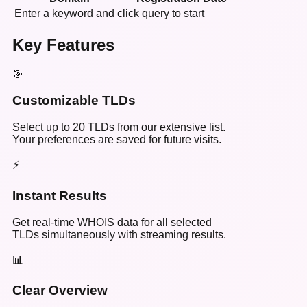
Enter a keyword and click query to start
Key Features
🎯
Customizable TLDs
Select up to 20 TLDs from our extensive list.
Your preferences are saved for future visits.
⚡
Instant Results
Get real-time WHOIS data for all selected
TLDs simultaneously with streaming results.
📊
Clear Overview