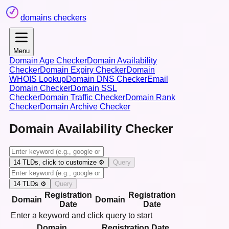
domains checkers
Menu
Domain Age Checker
Domain Availability
Checker
Domain Expiry Checker
Domain
WHOIS Lookup
Domain DNS Checker
Email
Domain Checker
Domain SSL
Checker
Domain Traffic Checker
Domain Rank
Checker
Domain Archive Checker
Domain Availability Checker
14
TLDs, click to customize ⚙️
Query
14
TLDs ⚙️
Query
Registration
Registration
Domain
Domain
Date
Date
Enter a keyword and click query to start
Domain
Registration Date