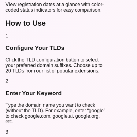
View registration dates at a glance with color-
coded status indicators for easy comparison.
How to Use
1
Configure Your TLDs
Click the TLD configuration button to select
your preferred domain suffixes. Choose up to
20 TLDs from our list of popular extensions.
2
Enter Your Keyword
Type the domain name you want to check
(without the TLD). For example, enter “google”
to check google.com, google.ai, google.org,
etc.
3