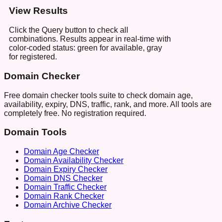
View Results
Click the Query button to check all
combinations. Results appear in real-time with
color-coded status: green for available, gray
for registered.
Domain Checker
Free domain checker tools suite to check domain age,
availability, expiry, DNS, traffic, rank, and more. All tools are
completely free. No registration required.
Domain Tools
Domain Age Checker
Domain Availability Checker
Domain Expiry Checker
Domain DNS Checker
Domain Traffic Checker
Domain Rank Checker
Domain Archive Checker