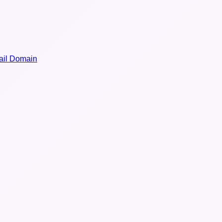
il Domain