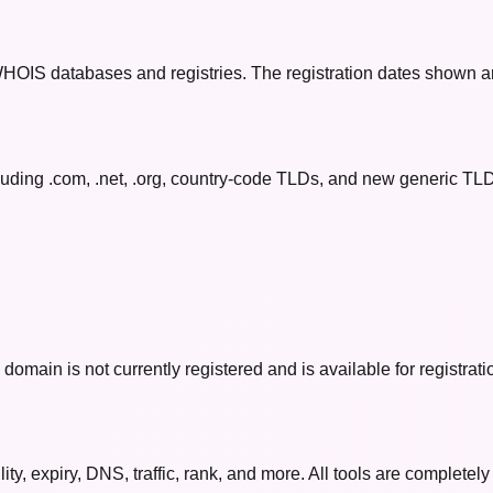
 WHOIS databases and registries. The registration dates shown a
uding .com, .net, .org, country-code TLDs, and new generic TLDs 
omain is not currently registered and is available for registrati
y, expiry, DNS, traffic, rank, and more. All tools are completely 