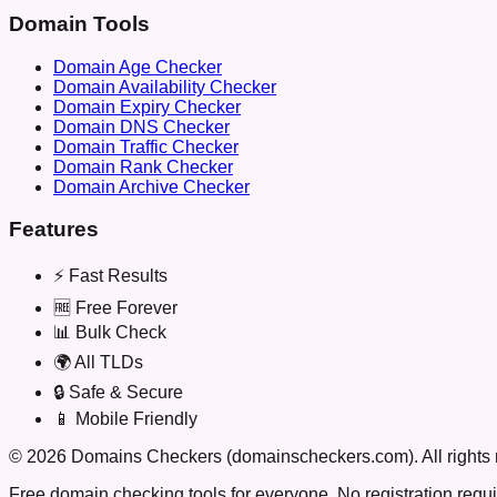
Domain Tools
Domain Age Checker
Domain Availability Checker
Domain Expiry Checker
Domain DNS Checker
Domain Traffic Checker
Domain Rank Checker
Domain Archive Checker
Features
⚡ Fast Results
🆓 Free Forever
📊 Bulk Check
🌍 All TLDs
🔒 Safe & Secure
📱 Mobile Friendly
©
2026
Domains Checkers (domainscheckers.com). All rights 
Free domain checking tools for everyone. No registration requi