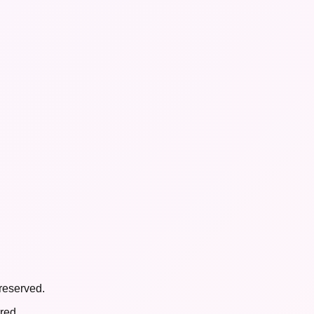
reserved.
red.