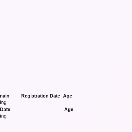
main
Registration Date
Age
ying
 Date
Age
ying