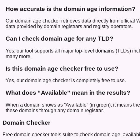
How accurate is the domain age information?
Our domain age checker retrieves data directly from official
data provided by domain registrars and registry operators.
Can I check domain age for any TLD?
Yes, our tool supports all major top-level domains (TLDs) incl
many more.
Is this domain age checker free to use?
Yes, our domain age checker is completely free to use.
What does “Available” mean in the results?
When a domain shows as “Available” (in green), it means the d
these domains through any domain registrar.
Domain Checker
Free domain checker tools suite to check domain age, availabilit