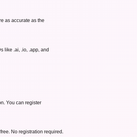
re as accurate as the
like .ai, .io, .app, and
on. You can register
free. No registration required.