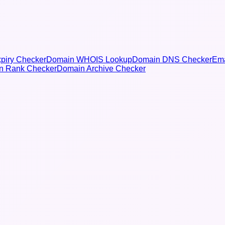
piry Checker
Domain WHOIS Lookup
Domain DNS Checker
Ema
n Rank Checker
Domain Archive Checker