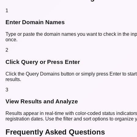
1
Enter Domain Names
Type or paste the domain names you want to check in the inpu
once.
2
Click Query or Press Enter
Click the Query Domains button or simply press Enter to star
results.
3
View Results and Analyze
Results appear in real-time with color-coded status indicato
registration dates. Use the filter and sort options to organize y
Frequently Asked Questions