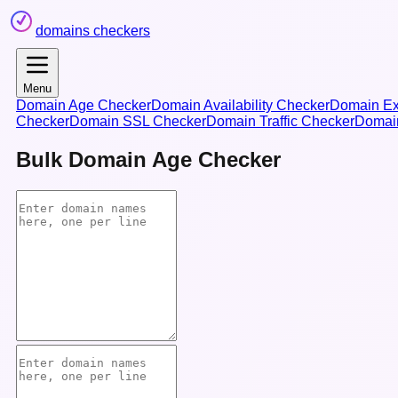
domains checkers
Menu
Domain Age Checker
Domain Availability Checker
Domain Ex
Checker
Domain SSL Checker
Domain Traffic Checker
Domai
Bulk Domain Age Checker