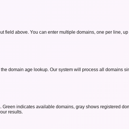
t field above. You can enter multiple domains, one per line, up
t the domain age lookup. Our system will process all domains sim
rs. Green indicates available domains, gray shows registered dom
our results.