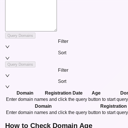
Query Domains
Filter
Sort
Query Domains
Filter
Sort
Domain
Registration Date
Age
Do
Enter domain names and click the query button to start quer
Domain
Registration
Enter domain names and click the query button to start quer
How to Check Domain Age