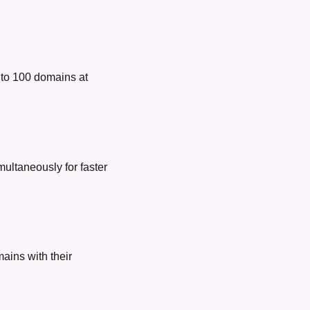
 to 100 domains at
ultaneously for faster
ains with their