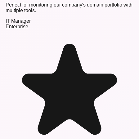
Perfect for monitoring our company's domain portfolio with
multiple tools.
IT Manager
Enterprise