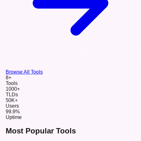
Browse All Tools
8+
Tools
1000+
TLDs
50K+
Users
99.9%
Uptime
Most Popular Tools