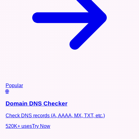
Popular
🌐
Domain DNS Checker
Check DNS records (A, AAAA, MX, TXT, etc.)
520K+
uses
Try Now