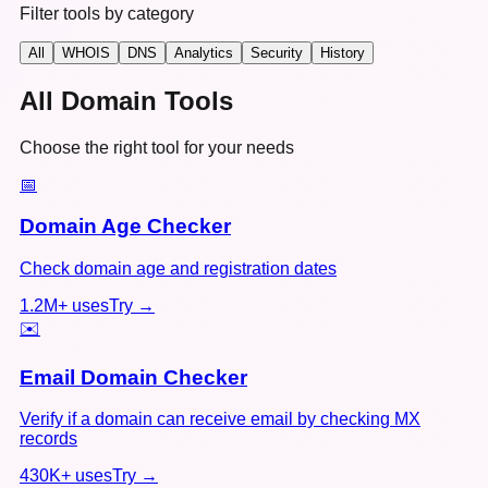
Filter tools by category
All
WHOIS
DNS
Analytics
Security
History
All Domain Tools
Choose the right tool for your needs
📅
Domain Age Checker
Check domain age and registration dates
1.2M+
uses
Try →
✉️
Email Domain Checker
Verify if a domain can receive email by checking MX
records
430K+
uses
Try →