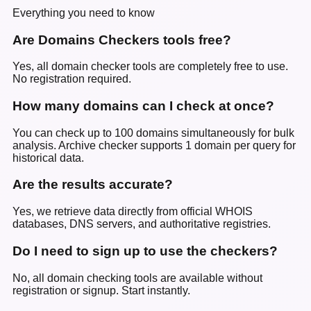
Everything you need to know
Are Domains Checkers tools free?
Yes, all domain checker tools are completely free to use.
No registration required.
How many domains can I check at once?
You can check up to 100 domains simultaneously for bulk
analysis. Archive checker supports 1 domain per query for
historical data.
Are the results accurate?
Yes, we retrieve data directly from official WHOIS
databases, DNS servers, and authoritative registries.
Do I need to sign up to use the checkers?
No, all domain checking tools are available without
registration or signup. Start instantly.