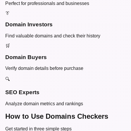
Perfect for professionals and businesses
👔
Domain Investors
Find valuable domains and check their history
🛒
Domain Buyers
Verify domain details before purchase
🔍
SEO Experts
Analyze domain metrics and rankings
How to Use Domains Checkers
Get started in three simple steps