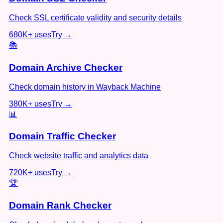
Check SSL certificate validity and security details
680K+
uses
Try →
📚
Domain Archive Checker
Check domain history in Wayback Machine
380K+
uses
Try →
📊
Domain Traffic Checker
Check website traffic and analytics data
720K+
uses
Try →
🏆
Domain Rank Checker