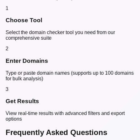
1
Choose Tool
Select the domain checker tool you need from our
comprehensive suite
2
Enter Domains
Type or paste domain names (supports up to 100 domains
for bulk analysis)
3
Get Results
View real-time results with advanced filters and export
options
Frequently Asked Questions