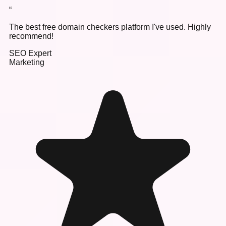
“
The best free domain checkers platform I've used. Highly
recommend!
SEO Expert
Marketing