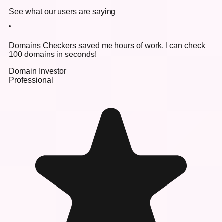
See what our users are saying
“
Domains Checkers saved me hours of work. I can check
100 domains in seconds!
Domain Investor
Professional