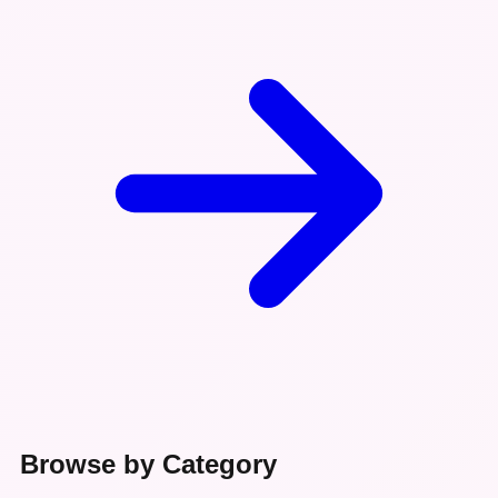
Browse by Category