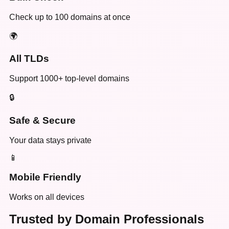
Check up to 100 domains at once
🌍
All TLDs
Support 1000+ top-level domains
🔒
Safe & Secure
Your data stays private
📱
Mobile Friendly
Works on all devices
Trusted by Domain Professionals