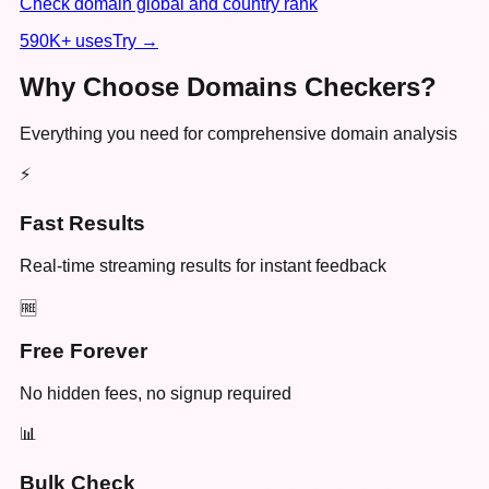
Check domain global and country rank
590K+
uses
Try →
Why Choose Domains Checkers?
Everything you need for comprehensive domain analysis
⚡
Fast Results
Real-time streaming results for instant feedback
🆓
Free Forever
No hidden fees, no signup required
📊
Bulk Check