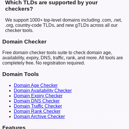
Which TLDs are supported by your
checkers?
We support 1000+ top-level domains including .com, .net,
.org, country-code TLDs, and new gTLDs across all our
checker tools.
Domain Checker
Free domain checker tools suite to check domain age,
availability, expiry, DNS, traffic, rank, and more. All tools are
completely free. No registration required.
Domain Tools
Domain Age Checker
Domain Availability Checker
Domain Expiry Checker
Domain DNS Checker
Domain Traffic Checker
Domain Rank Checker
Domain Archive Checker
Features