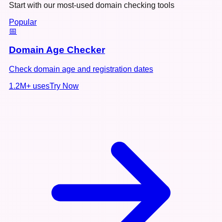
Start with our most-used domain checking tools
Popular
📅
Domain Age Checker
Check domain age and registration dates
1.2M+
uses
Try Now