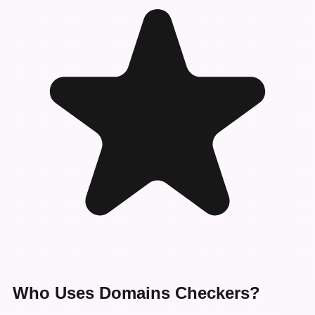
Who Uses Domains Checkers?