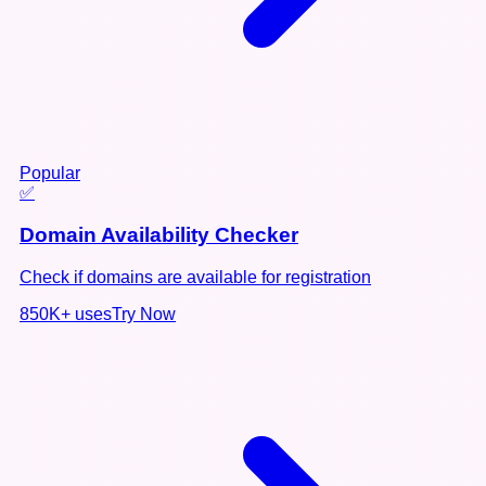
Popular
✅
Domain Availability Checker
Check if domains are available for registration
850K+
uses
Try Now