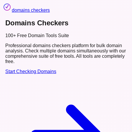
domains checkers
Domains Checkers
100+ Free Domain Tools Suite
Professional domains checkers platform for bulk domain
analysis. Check multiple domains simultaneously with our
comprehensive suite of free tools.
All tools are completely
free.
Start Checking Domains