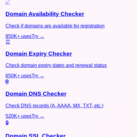
✅
Domain Availability Checker
Check if domains are available for registration
850K+
uses
Try →
⏰
Domain Expiry Checker
Check domain expiry dates and renewal status
650K+
uses
Try →
🌐
Domain DNS Checker
Check DNS records (A, AAAA, MX, TXT, etc.)
520K+
uses
Try →
🔒
Domain SSL Checker